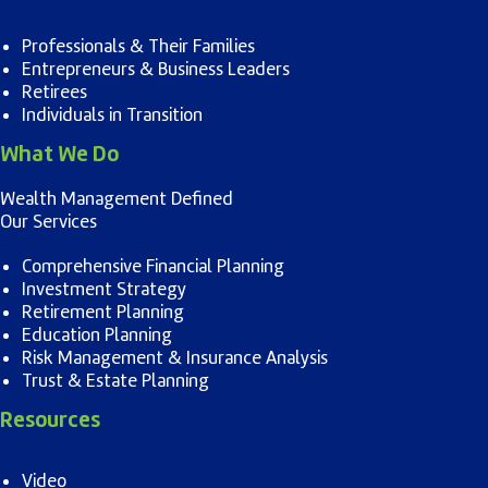
Professionals & Their Families
Entrepreneurs & Business Leaders
Retirees
Individuals in Transition
What We Do
Wealth Management Defined
Our Services
Comprehensive Financial Planning
Investment Strategy
Retirement Planning
Education Planning
Risk Management & Insurance Analysis
Trust & Estate Planning
Resources
Video