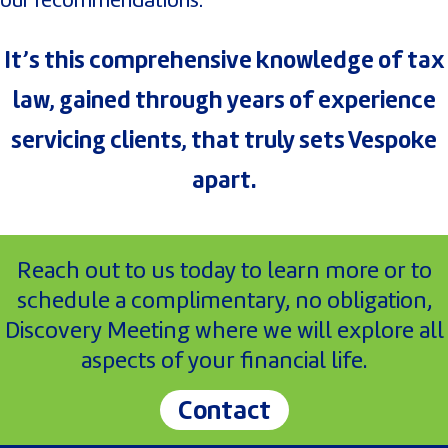
It’s this comprehensive knowledge of tax
law, gained through years of experience
servicing clients, that truly sets Vespoke
apart.
Reach out to us today to learn more or to
schedule a complimentary, no obligation,
Discovery Meeting where we will explore all
aspects of your financial life.
Contact