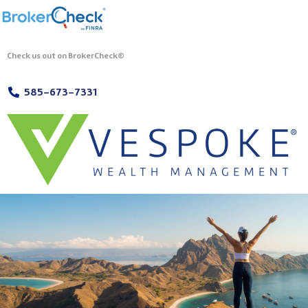
Check us out on BrokerCheck®
585-673-7331