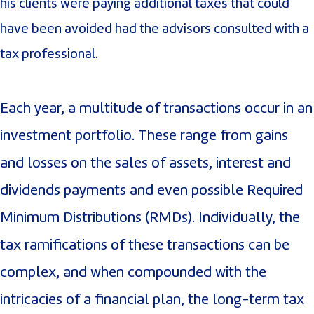
his clients were paying additional taxes that could
have been avoided had the advisors consulted with a
tax professional.
Each year, a multitude of transactions occur in an
investment portfolio. These range from gains
and losses on the sales of assets, interest and
dividends payments and even possible Required
Minimum Distributions (RMDs). Individually, the
tax ramifications of these transactions can be
complex, and when compounded with the
intricacies of a financial plan, the long-term tax