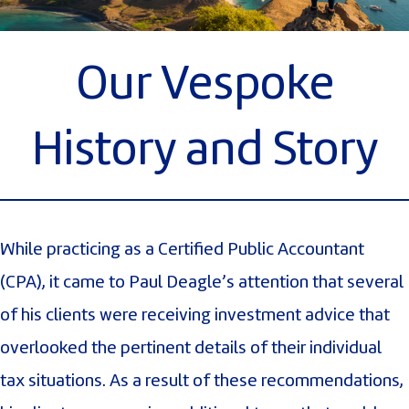
Our Vespoke
History and Story
While practicing as a Certified Public Accountant
(CPA), it came to Paul Deagle’s attention that several
of his clients were receiving investment advice that
overlooked the pertinent details of their individual
tax situations. As a result of these recommendations,