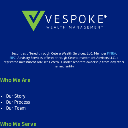
Securities offered through Cetera Wealth Services, LLC, Member
FINRA
,
SIPC.
Advisory Services offered through Cetera Investment Advisers LLC, a
registered investment adviser. Cetera is under separate ownership from any other
named entity.
Who We Are
Our Story
Our Process
Our Team
Who We Serve