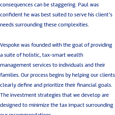
consequences can be staggering. Paul was
confident he was best suited to serve his client’s
needs surrounding these complexities.
Vespoke was founded with the goal of providing
a suite of holistic, tax-smart wealth
management services to individuals and their
families. Our process begins by helping our clients
clearly define and prioritize their financial goals.
The investment strategies that we develop are
designed to minimize the tax impact surrounding
our recommendations.