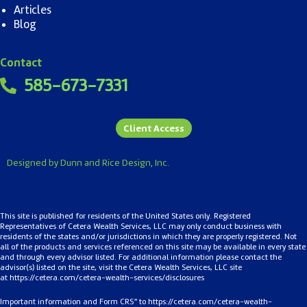
Articles
Blog
Contact
585-673-7331
Client Access
Designed by Dunn and Rice Design, Inc.
This site is published for residents of the United States only. Registered
Representatives of Cetera Wealth Services, LLC may only conduct business with
residents of the states and/or jurisdictions in which they are properly registered. Not
all of the products and services referenced on this site may be available in every state
and through every advisor listed. For additional information please contact the
advisor(s) listed on the site, visit the Cetera Wealth Services, LLC site
at
https://cetera.com/cetera-
wealth-services/disclosures
Important information and Form CRS” to
https://cetera.com/cetera-wealth-