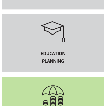
EDUCATION
PLANNING