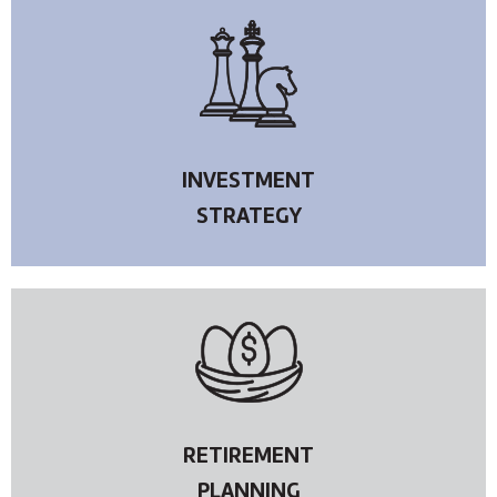
INVESTMENT
STRATEGY
RETIREMENT
PLANNING