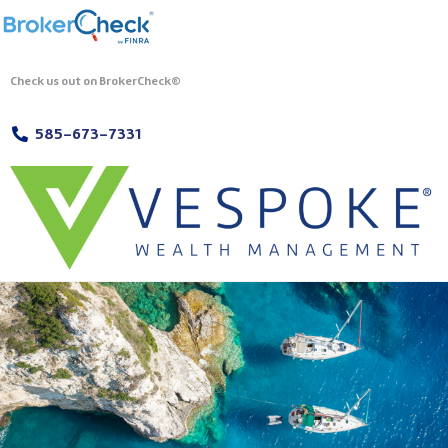
Check us out on BrokerCheck®
585-673-7331