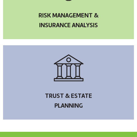
RISK MANAGEMENT &
INSURANCE ANALYSIS
TRUST & ESTATE
PLANNING