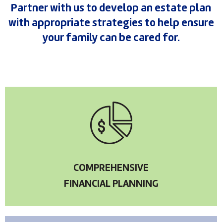
Partner with us to develop an estate plan
with appropriate strategies to help ensure
your family can be cared for.
COMPREHENSIVE
FINANCIAL PLANNING