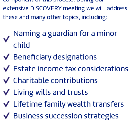
extensive DISCOVERY meeting we will address
these and many other topics, including:
Naming a guardian for a minor
child
Beneficiary designations
Estate income tax considerations
Charitable contributions
Living wills and trusts
Lifetime family wealth transfers
Business succession strategies