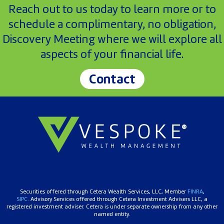
Reach out to us today to learn more or to
schedule a complimentary, no obligation,
Discovery Meeting where we will explore all
aspects of your financial life.
Contact
Securities offered through Cetera Wealth Services, LLC, Member
FINRA
,
SIPC.
Advisory Services offered through Cetera Investment Advisers LLC, a
registered investment adviser. Cetera is under separate ownership from any other
named entity.