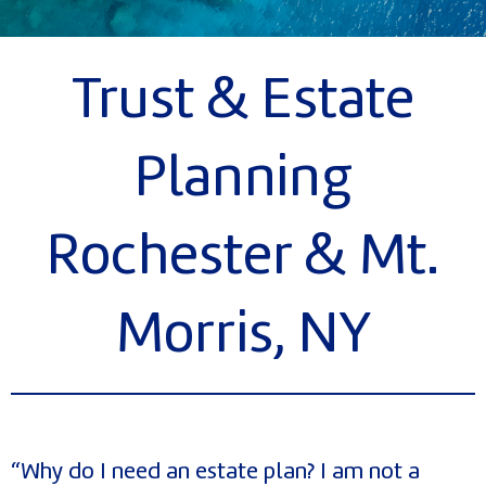
Trust & Estate
Planning
Rochester & Mt.
Morris, NY
“Why do I need an estate plan? I am not a