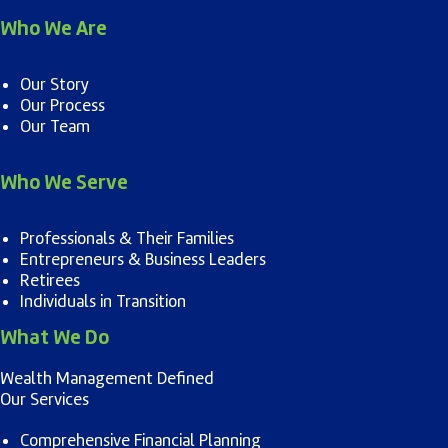
Who We Are
Our Story
Our Process
Our Team
Who We Serve
Professionals & Their Families
Entrepreneurs & Business Leaders
Retirees
Individuals in Transition
What We Do
Wealth Management Defined
Our Services
Comprehensive Financial Planning