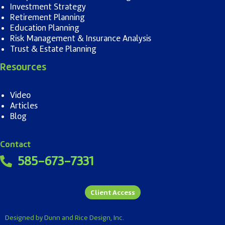
Investment Strategy
Retirement Planning
Education Planning
Risk Management & Insurance Analysis
Trust & Estate Planning
Resources
Video
Articles
Blog
Contact
585-673-7331
Client Access
Designed by Dunn and Rice Design, Inc.