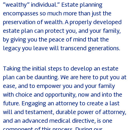
“wealthy” individual.” Estate planning
encompasses so much more than just the
preservation of wealth. A properly developed
estate plan can protect you, and your family,
by giving you the peace of mind that the
legacy you leave will transcend generations.
Taking the initial steps to develop an estate
plan can be daunting. We are here to put you at
ease, and to empower you and your family
with choice and opportunity, now and into the
future. Engaging an attorney to create a last
will and testament, durable power of attorney,
and an advanced medical directive, is one
component of this process. During our