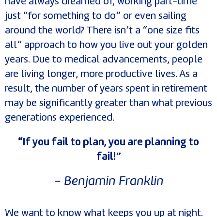
have always dreamed of, working part-time
just “for something to do” or even sailing
around the world? There isn’t a “one size fits
all” approach to how you live out your golden
years. Due to medical advancements, people
are living longer, more productive lives. As a
result, the number of years spent in retirement
may be significantly greater than what previous
generations experienced.
“If you fail to plan, you are planning to
fail!”
- Benjamin Franklin
We want to know what keeps you up at night.