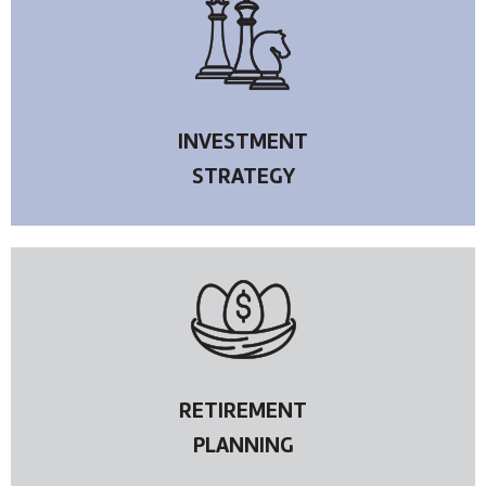
INVESTMENT
STRATEGY
RETIREMENT
PLANNING