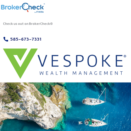
Check us out on BrokerCheck®
585-673-7331