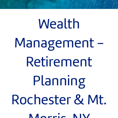
Wealth
Management -
Retirement
Planning
Rochester & Mt.