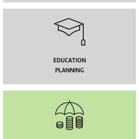
EDUCATION
PLANNING