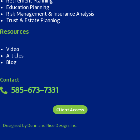
Retirement Planning
Education Planning
Risk Management & Insurance Analysis
Trust & Estate Planning
Resources
Video
Articles
Blog
Contact
585-673-7331
Client Access
Designed by Dunn and Rice Design, Inc.