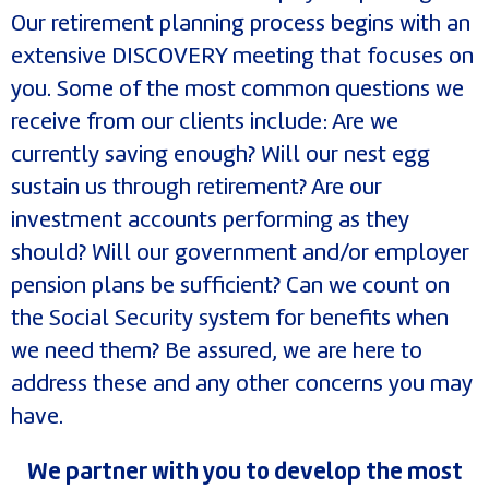
Our retirement planning process begins with an
extensive DISCOVERY meeting that focuses on
you. Some of the most common questions we
receive from our clients include: Are we
currently saving enough? Will our nest egg
sustain us through retirement? Are our
investment accounts performing as they
should? Will our government and/or employer
pension plans be sufficient? Can we count on
the Social Security system for benefits when
we need them? Be assured, we are here to
address these and any other concerns you may
have.
We partner with you to develop the most