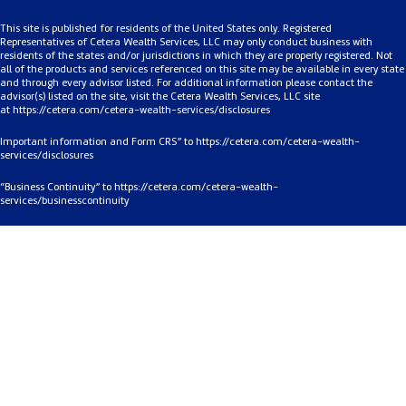
This site is published for residents of the United States only. Registered
Representatives of Cetera Wealth Services, LLC may only conduct business with
residents of the states and/or jurisdictions in which they are properly registered. Not
all of the products and services referenced on this site may be available in every state
and through every advisor listed. For additional information please contact the
advisor(s) listed on the site, visit the Cetera Wealth Services, LLC site
at
https://cetera.com/cetera-
wealth-services/disclosures
Important information and Form CRS” to
https://cetera.com/cetera-wealth-
services/disclosures
“Business Continuity” to
https://cetera.com/cetera-wealth-
services/businesscontinuity