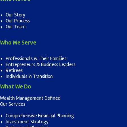
Our Story
Our Process
Our Team
Who We Serve
Professionals & Their Families
Entrepreneurs & Business Leaders
Retirees
Individuals in Transition
What We Do
Wealth Management Defined
Our Services
Comprehensive Financial Planning
Investment Strategy