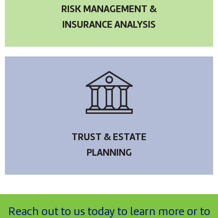
RISK MANAGEMENT &
INSURANCE ANALYSIS
TRUST & ESTATE
PLANNING
Reach out to us today to learn more or to