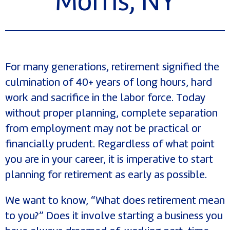
Morris, NY
For many generations, retirement signified the
culmination of 40+ years of long hours, hard
work and sacrifice in the labor force. Today
without proper planning, complete separation
from employment may not be practical or
financially prudent. Regardless of what point
you are in your career, it is imperative to start
planning for retirement as early as possible.
We want to know, “What does retirement mean
to you?” Does it involve starting a business you