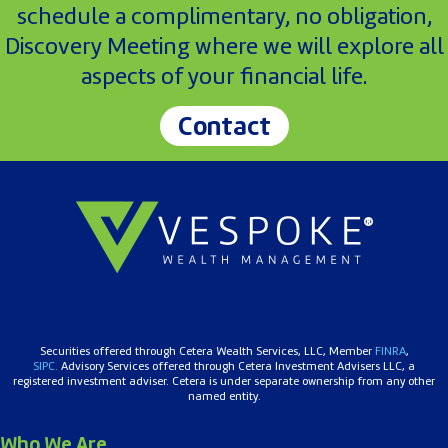
schedule a complimentary, no obligation,
Discovery Meeting where we will explore all
aspects of your financial life.
Contact
Securities offered through Cetera Wealth Services, LLC, Member
FINRA
,
SIPC.
Advisory Services offered through Cetera Investment Advisers LLC, a
registered investment adviser. Cetera is under separate ownership from any other
named entity.
Who We Are