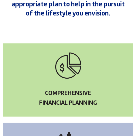
appropriate plan to help in the pursuit
of the lifestyle you envision.
COMPREHENSIVE
FINANCIAL PLANNING