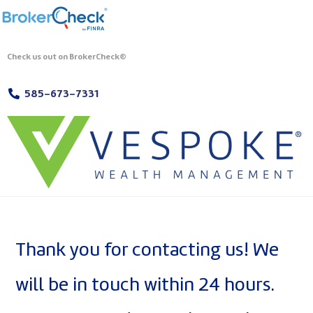
Check us out on BrokerCheck®
585-673-7331
Thank you for contacting us! We
will be in touch within 24 hours.