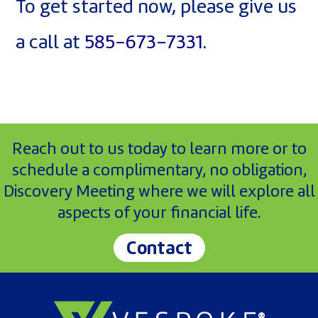
To get started now, please give us
a call at
585-673-7331
.
Reach out to us today to learn more or to
schedule a complimentary, no obligation,
Discovery Meeting where we will explore all
aspects of your financial life.
Contact