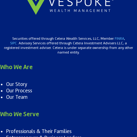
Securities offered through Cetera Wealth Services, LLC, Member
FINRA
,
SIPC.
Advisory Services offered through Cetera Investment Advisers LLC, a
registered investment adviser. Cetera is under separate ownership from any other
named entity.
Who We Are
Our Story
Our Process
Our Team
Who We Serve
Professionals & Their Families