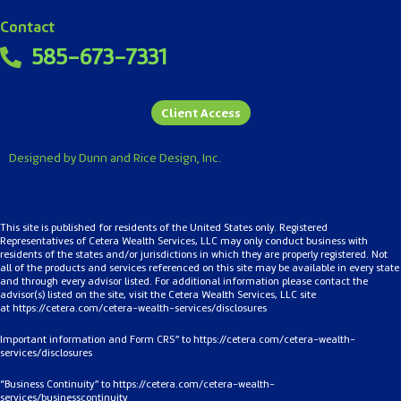
Contact
585-673-7331
Client Access
Designed by Dunn and Rice Design, Inc.
This site is published for residents of the United States only. Registered
Representatives of Cetera Wealth Services, LLC may only conduct business with
residents of the states and/or jurisdictions in which they are properly registered. Not
all of the products and services referenced on this site may be available in every state
and through every advisor listed. For additional information please contact the
advisor(s) listed on the site, visit the Cetera Wealth Services, LLC site
at
https://cetera.com/cetera-
wealth-services/disclosures
Important information and Form CRS” to
https://cetera.com/cetera-wealth-
services/disclosures
“Business Continuity” to
https://cetera.com/cetera-wealth-
services/businesscontinuity