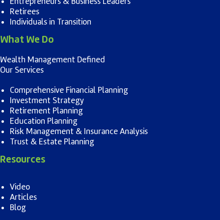
Entrepreneurs & Business Leaders
Retirees
Individuals in Transition
What We Do
Wealth Management Defined
Our Services
Comprehensive Financial Planning
Investment Strategy
Retirement Planning
Education Planning
Risk Management & Insurance Analysis
Trust & Estate Planning
Resources
Video
Articles
Blog