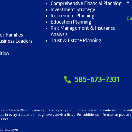
Comprehensive Financial Planning
Investment Strategy
Retirement Planning
Co
Education Planning
Risk Management & Insurance
Analysis
ir Families
Trust & Estate Planning
usiness Leaders
ition
585-673-7331
ives of Cetera Wealth Services, LLC may only conduct business with residents of the stat
le in every state and through every advisor listed. For additional information please cont
osures
/disclosures