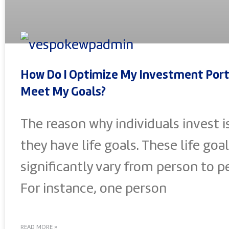
How Do I Optimize My Investment Port
Meet My Goals?
The reason why individuals invest i
they have life goals. These life goal
significantly vary from person to p
For instance, one person
READ MORE »