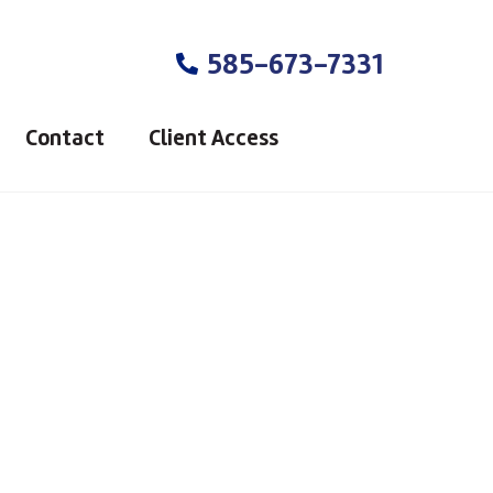
585-673-7331
Contact
Client Access