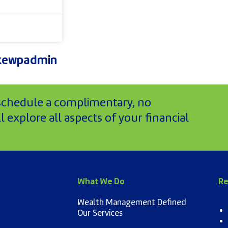
kewpadmin
 schedule a complimentary, no
 explore all aspects of your financial
What We Do
Re
Wealth Management Defined
Our Services