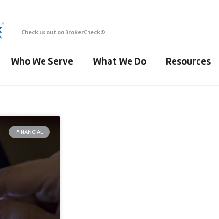
Check us out on BrokerCheck®
Who We Serve
What We Do
Resources
FINANCIAL