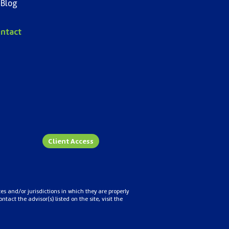
Blog
ntact
Client Access
es and/or jurisdictions in which they are properly
act the advisor(s) listed on the site, visit the