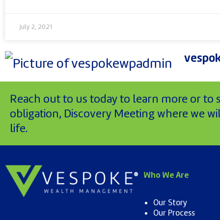
July 2, 2021
vespo
Reach out to us today to learn more or to
obligation, Discovery Meeting where we will
life.
Who We Are
Our Story
Our Process