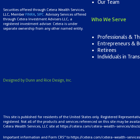
Our Team
Securities offered through Cetera Wealth Services,
LLC, Member
FINRA
,
SIPC.
Advisory Services offered
Who We Serve
through Cetera Investment Advisers LLC, a
registered investment adviser. Cetera is under
separate ownership from any other named entity.
Professionals & The
Entrepreneurs & B
Retirees
Individuals in Trans
Designed by Dunn and Rice Design, Inc.
This site is published for residents of the United States only. Registered Representat
registered. Not all of the products and services referenced on this site may be availab
Cetera Wealth Services, LLC site at
https://cetera.com/cetera-
wealth-services/discl
Important information and Form CRS” to
https://cetera.com/cetera-wealth-services