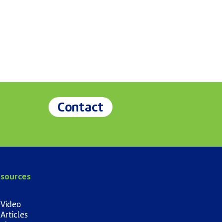
Contact
sources
Video
Articles