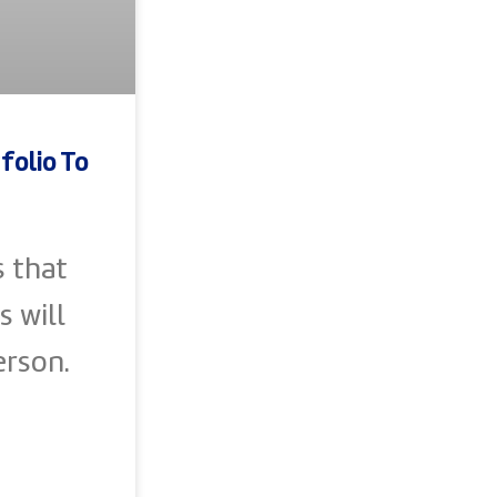
folio To
s that
s will
erson.