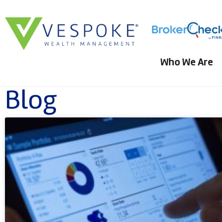
Who We Are
Blog